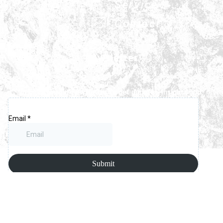
Service
Contact
Newsletter
Signup for our newsletter to get updates, insights and
latest news.