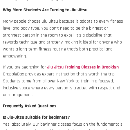
Why More Students Are Turning to Jiu-Jitsu
Many people choose Jiu-Jitsu because it adapts to every fitness
level and body type. You don’t need to be the biggest or
strongest person in the room to excel. It’s a discipline that
rewards technique and strategy, making it ideal for anyone who
wants a long-term fitness routine that’s both practical and
empowering.
If you are searching for
Jiu Jitsu Training Classes in Brooklyn
,
GrappleBox provides expert instruction that’s worth the trip.
Students come from all over New York to train in a focused,
inclusive space where every person is treated with respect and
encouragement.
Frequently Asked Questions
Is Jiu-Jitsu suitable for beginners?
Yes, absolutely. Our beginner classes focus on the fundamentals