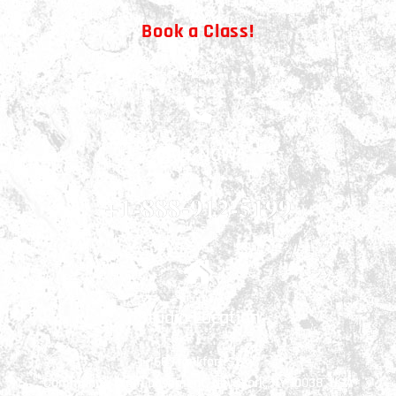
Book a Class!
CALL NOW!
+1-888-912-5199
Studio Location
66 Frankfort St.
Community room basement, New York, NY 10038, USA