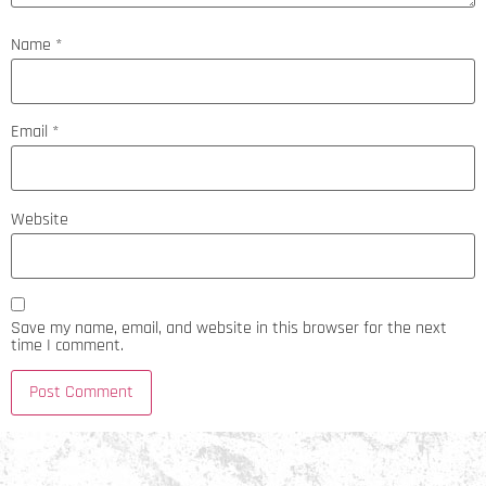
Name
*
Email
*
Website
Save my name, email, and website in this browser for the next
time I comment.