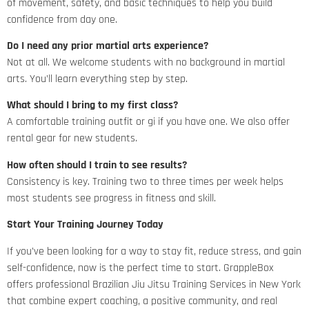
of movement, safety, and basic techniques to help you build
confidence from day one.
Do I need any prior martial arts experience?
Not at all. We welcome students with no background in martial
arts. You’ll learn everything step by step.
What should I bring to my first class?
A comfortable training outfit or gi if you have one. We also offer
rental gear for new students.
How often should I train to see results?
Consistency is key. Training two to three times per week helps
most students see progress in fitness and skill.
Start Your Training Journey Today
If you’ve been looking for a way to stay fit, reduce stress, and gain
self-confidence, now is the perfect time to start. GrappleBox
offers professional Brazilian Jiu Jitsu Training Services in New York
that combine expert coaching, a positive community, and real