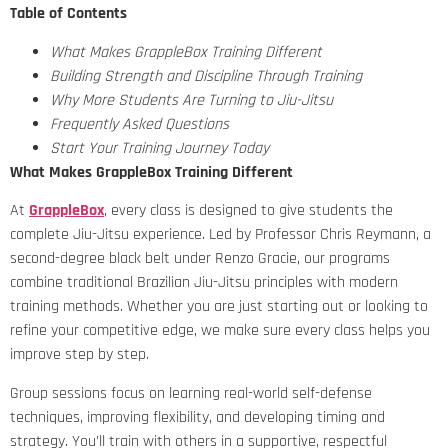
Table of Contents
What Makes GrappleBox Training Different
Building Strength and Discipline Through Training
Why More Students Are Turning to Jiu-Jitsu
Frequently Asked Questions
Start Your Training Journey Today
What Makes GrappleBox Training Different
At
GrappleBox
, every class is designed to give students the
complete Jiu-Jitsu experience. Led by Professor Chris Reymann, a
second-degree black belt under Renzo Gracie, our programs
combine traditional Brazilian Jiu-Jitsu principles with modern
training methods. Whether you are just starting out or looking to
refine your competitive edge, we make sure every class helps you
improve step by step.
Group sessions focus on learning real-world self-defense
techniques, improving flexibility, and developing timing and
strategy. You’ll train with others in a supportive, respectful