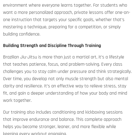
environment where everyone learns together. For students who
want a more personalized approach, private lessons offer one-on-
one instruction that targets your specific goals, whether that’s
mastering a technique, preparing for a competition, or simply
building confidence.
Building Strength and Discipline Through Training
Brazilian Jiu-Jitsu is more than just a martial art, it’s a lifestyle
that teaches patience, focus, and problem-solving. Every class
challenges you to stay calm under pressure and think strategically.
Over time, you develop not only muscle strength but also mental
clarity and resilience. It’s an effective way to relieve stress, stay
fit, and gain a deeper understanding of how your body and mind
work together.
Our training also includes conditioning and kickboxing sessions
that improve endurance and balance. This complete approach
helps you become stronger, leaner, and more flexible while
keeping every workout engaging.