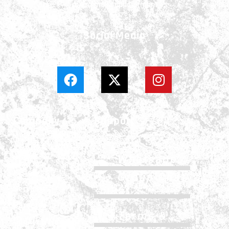
call to make appointment
Social Media
Company
Support
About
Whatsapp
History
Group Chat
Services
FAQs
Careers
Terms &
Update & News