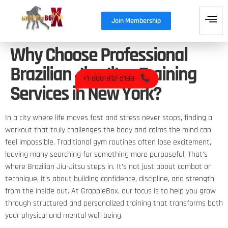
Join Membership
Why Choose Professional
Brazilian Jiu-Jitsu Training
+1-888-912-5199
Services in New York?
In a city where life moves fast and stress never stops, finding a
workout that truly challenges the body and calms the mind can
feel impossible. Traditional gym routines often lose excitement,
leaving many searching for something more purposeful. That’s
where Brazilian Jiu-Jitsu steps in. It’s not just about combat or
technique, it’s about building confidence, discipline, and strength
from the inside out. At GrappleBox, our focus is to help you grow
through structured and personalized training that transforms both
your physical and mental well-being.