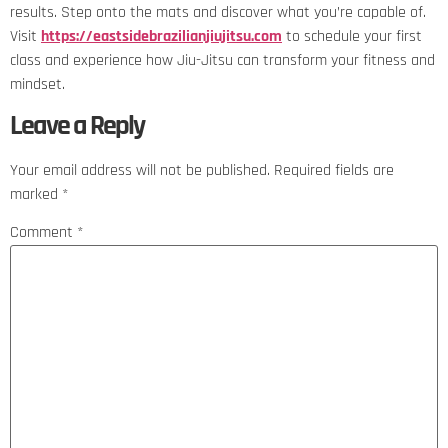
results. Step onto the mats and discover what you’re capable of.
Visit
https://eastsidebrazilianjiujitsu.com
to schedule your first
class and experience how Jiu-Jitsu can transform your fitness and
mindset.
Leave a Reply
Your email address will not be published.
Required fields are
marked
*
Comment
*