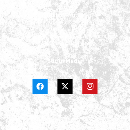
Studio Location
66 Frankfort St.
Community room basement, New York, NY 10038, USA
call to make appointment
Social Media
Company
Support
About