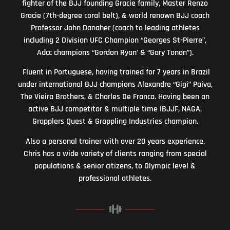
fighter of the BJJ founding Gracie family, Master Renzo
Gracie (7th-degree coral belt), & world renown BJJ coach
Professor John Danaher (coach to leading athletes
including 2 Division UFC Champion “Georges St-Pierre”,
Adcc champions “Gordon Ryan’ & “Gary Tonon”).
Fluent in Portuguese, having trained for 7 years in Brazil
under international BJJ champions Alexandre “Gigi” Paiva,
The Vieira Brothers, & Charles De Franca. Having been an
active BJJ competitor & multiple time IBJJF, NAGA,
Grapplers Quest & Grappling Industries champion.
Also a personal trainer with over 20 years experience,
Chris has a wide variety of clients ranging from special
populations & senior citizens, to Olympic level &
professional athletes.