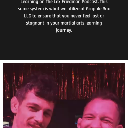
Learning on The Lex Friedman Podcast. This
same system is what we utilize at Grapple Box
LLC to ensure that you never feel lost or
stagnant in your martial arts learning
journey.