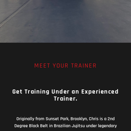
MEET YOUR TRAINER
Get Training Under an Experienced
Trainer.
Originally from Sunset Park, Brooklyn, Chris is a 2nd
Degree Black Belt in Brazilian Jujitsu under legendary