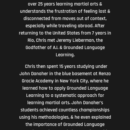
over 25 years learning martial arts &
understands the frustration of feeling lost &
disconnected from moves out of context,
especially while traveling abroad. After
returning to the United States from 7 years in
Rio, Chris met Jeremy Lieberman, the
Godfather of A.I. & Grounded Language
Learning.
Chris then spent 15 years studying under
John Danaher in the blue basement at Renzo
Gracie Academy in New York City, where he
learned how to apply Grounded Language
Learning to a systematic approach for
learning martial arts. John Danaher’s
students achieved countless championships
using his methodologies, & he even explained
the importance of Grounded Language