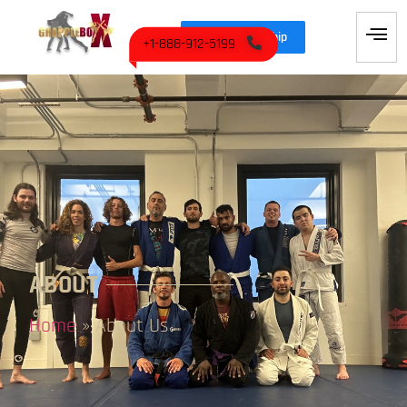
Join Membership
+1-888-912-5199
ABOUT
Home
»
About Us