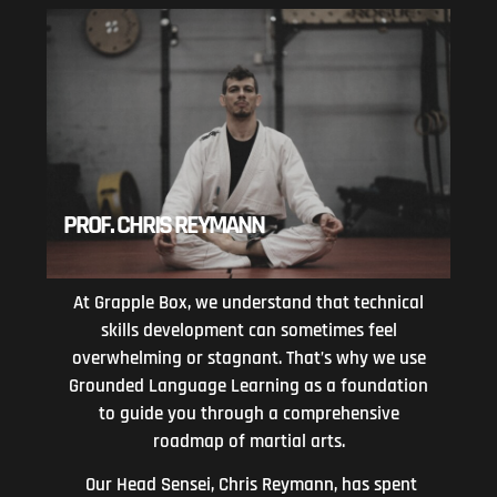
PROF. CHRIS REYMANN
At Grapple Box, we understand that technical
skills development can sometimes feel
overwhelming or stagnant. That’s why we use
Grounded Language Learning as a foundation
to guide you through a comprehensive
roadmap of martial arts.
Our Head Sensei, Chris Reymann, has spent