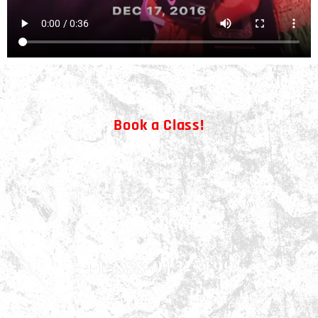
Book a Class!
CALL NOW!
+1-888-912-5199