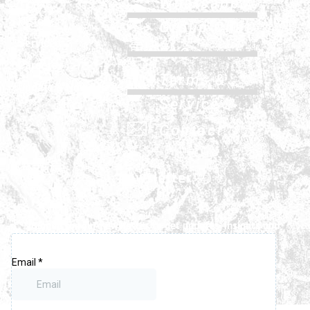
Whatsapp
History
Group Chat
Services
FAQs
Careers
Terms &
Update & News
Service
Contact
Newsletter
Signup for our newsletter to get updates, insights and
latest news.