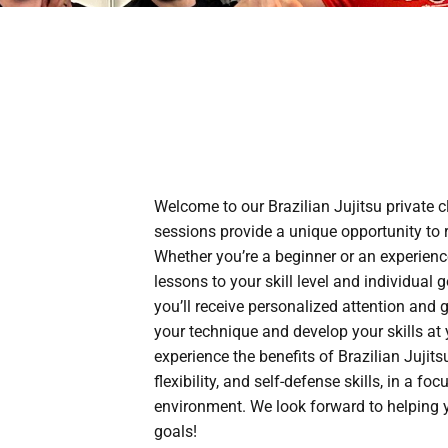
Welcome to our Brazilian Jujitsu private c
sessions provide a unique opportunity to r
Whether you’re a beginner or an experienced
lessons to your skill level and individual g
you’ll receive personalized attention and
your technique and develop your skills at
experience the benefits of Brazilian Jujits
flexibility, and self-defense skills, in a f
environment. We look forward to helping y
goals!