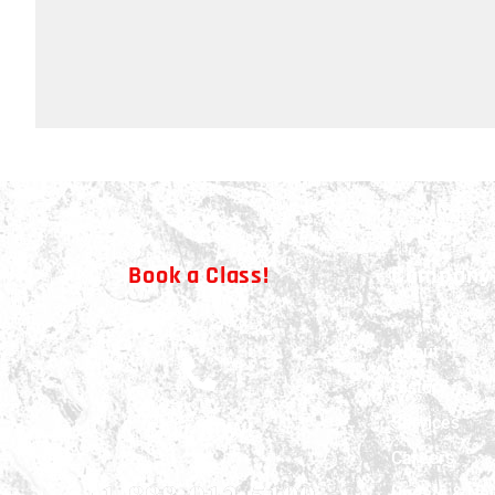
Book a Class!
Company
About
History
Services
CALL NOW!
Careers
Update & Ne