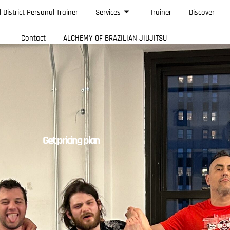
l District Personal Trainer
Services
Trainer
Discover
Contact
ALCHEMY OF BRAZILIAN JIUJITSU
Get pricing plan