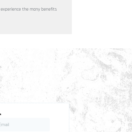
o experience the many benefits
wsletter
up for our newsletter to get updates,
ghts and latest news.