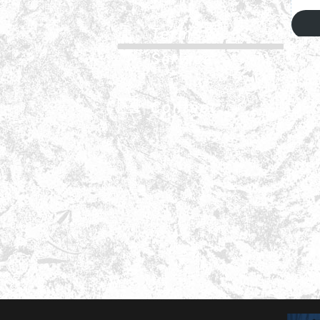
Terms &
Service
Contact