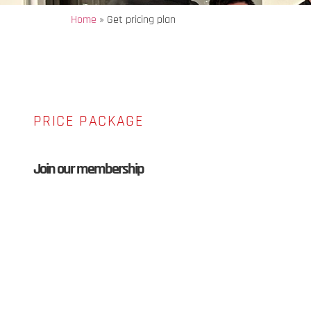
Home
»
Get pricing plan
PRICE PACKAGE
Join our membership