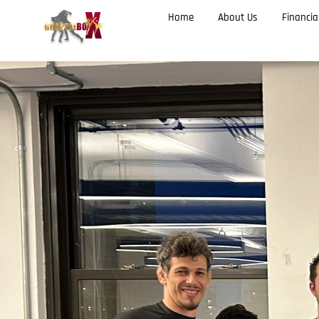
Home
About Us
Financia