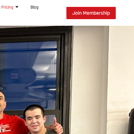
Pricing
Blog
Join Membership