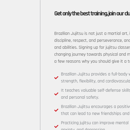
Get only the best training, join our cl
Brazilian Jujitsu is not just a martial art, 
discipline, respect, and perseverance, an
and abilities. Signing up for jujitsu classe
changing journey towards physical and me
a few reasons why you should give it a t
Brazilian Jujitsu provides a full-bod
strength, flexibility, and cardiovascula
It teaches valuable self-defense skil
and personal safety.
Brazilian Jujitsu encourages a posit
that can lead to new friendships and
Practicing jujitsu can improve mental
anxiety, and depression.