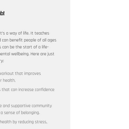
ub!
it’s a way of life. It teaches
d can benefit people of all ages
s can be the start of a life-
ntal wellbeing. Here are just
ry:
y workout that improves
r health.
ls that can increase confidence
ive and supportive community
 a sense of belonging.
 health by reducing stress,