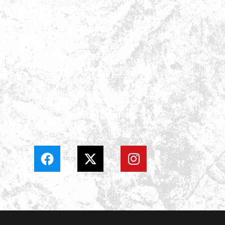
+1-888-912-5199
Studio Location
66 Frankfort St.
Community room basement, New
York, NY 10038, USA
call to make appointment
Social Media