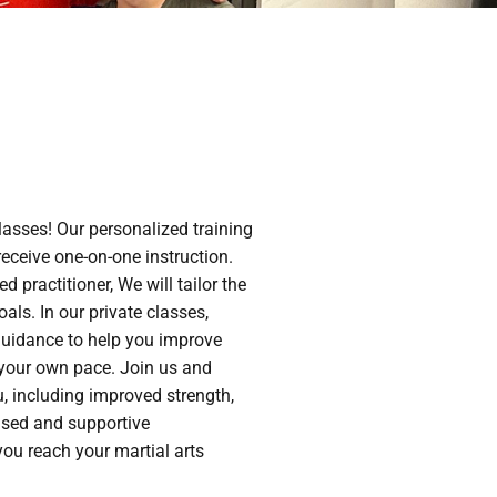
lasses! Our personalized training
eceive one-on-one instruction.
 practitioner, We will tailor the
oals. In our private classes,
 guidance to help you improve
 your own pace. Join us and
u, including improved strength,
ocused and supportive
ou reach your martial arts