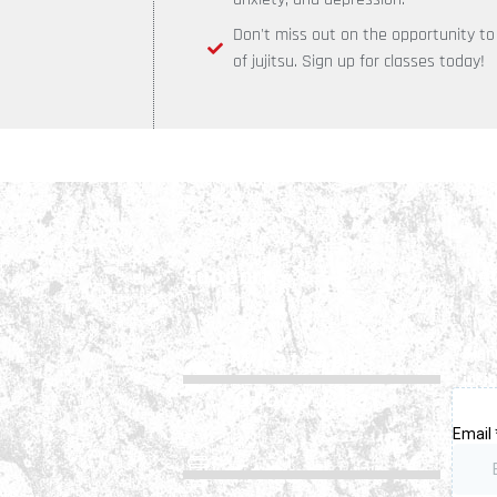
Don't miss out on the opportunity t
of jujitsu. Sign up for classes today!
Support
Ne
Sign
Whatsapp
insi
Group Chat
FAQs
ws