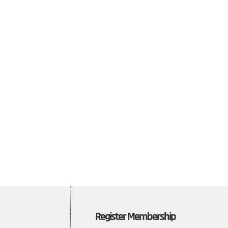
Register Membership