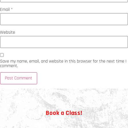
Email
*
Website
Save my name, email, and website in this browser for the next time I
comment.
Book a Class!