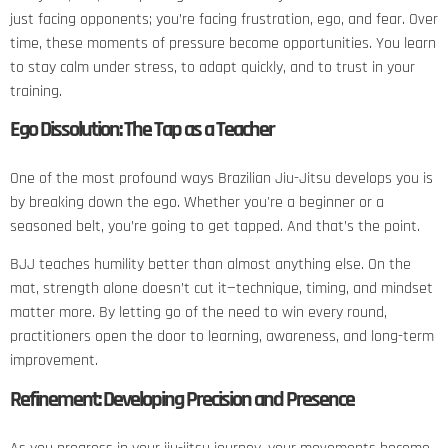
just facing opponents; you’re facing frustration, ego, and fear. Over
time, these moments of pressure become opportunities. You learn
to stay calm under stress, to adapt quickly, and to trust in your
training.
Ego Dissolution: The Tap as a Teacher
One of the most profound ways Brazilian Jiu-Jitsu develops you is
by breaking down the ego. Whether you're a beginner or a
seasoned belt, you’re going to get tapped. And that’s the point.
BJJ teaches humility better than almost anything else. On the
mat, strength alone doesn’t cut it—technique, timing, and mindset
matter more. By letting go of the need to win every round,
practitioners open the door to learning, awareness, and long-term
improvement.
Refinement: Developing Precision and Presence