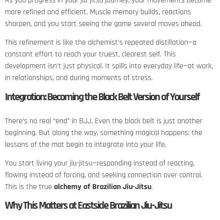
As you progress in your jiu-jitsu journey, your movements become
more refined and efficient. Muscle memory builds, reactions
sharpen, and you start seeing the game several moves ahead.
This refinement is like the alchemist’s repeated distillation—a
constant effort to reach your truest, clearest self. This
development isn’t just physical. It spills into everyday life—at work,
in relationships, and during moments of stress.
Integration: Becoming the Black Belt Version of Yourself
There’s no real “end” in BJJ. Even the black belt is just another
beginning. But along the way, something magical happens: the
lessons of the mat begin to integrate into your life.
You start living your jiu-jitsu—responding instead of reacting,
flowing instead of forcing, and seeking connection over control.
This is the true
alchemy of Brazilian Jiu-Jitsu
.
Why This Matters at Eastside Brazilian Jiu-Jitsu