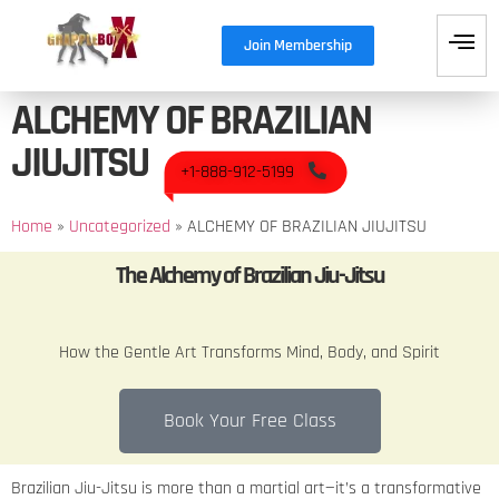
Join Membership
ALCHEMY OF BRAZILIAN
JIUJITSU
+1-888-912-5199
Home
»
Uncategorized
»
ALCHEMY OF BRAZILIAN JIUJITSU
The Alchemy of Brazilian Jiu-Jitsu
How the Gentle Art Transforms Mind, Body, and Spirit
Book Your Free Class
Brazilian Jiu-Jitsu is more than a martial art—it’s a transformative