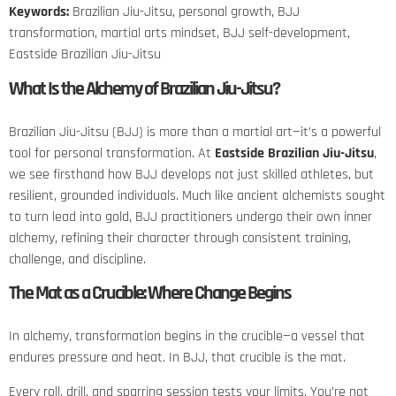
Keywords:
Brazilian Jiu-Jitsu, personal growth, BJJ
transformation, martial arts mindset, BJJ self-development,
Eastside Brazilian Jiu-Jitsu
What Is the Alchemy of Brazilian Jiu-Jitsu?
Brazilian Jiu-Jitsu (BJJ) is more than a martial art—it’s a powerful
tool for personal transformation. At
Eastside Brazilian Jiu-Jitsu
,
we see firsthand how BJJ develops not just skilled athletes, but
resilient, grounded individuals. Much like ancient alchemists sought
to turn lead into gold, BJJ practitioners undergo their own inner
alchemy, refining their character through consistent training,
challenge, and discipline.
The Mat as a Crucible: Where Change Begins
In alchemy, transformation begins in the crucible—a vessel that
endures pressure and heat. In BJJ, that crucible is the mat.
Every roll, drill, and sparring session tests your limits. You’re not