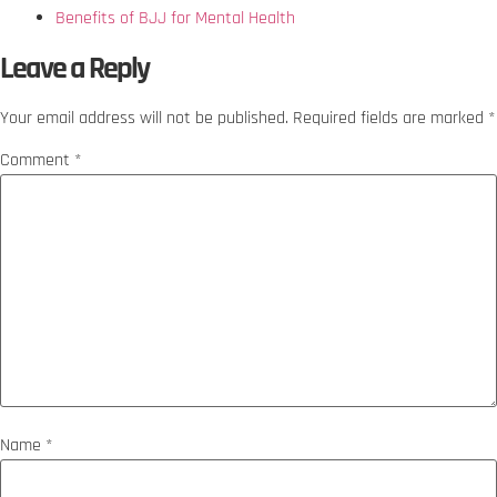
Benefits of BJJ for Mental Health
Leave a Reply
Your email address will not be published.
Required fields are marked
*
Comment
*
Name
*