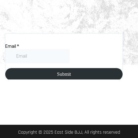
Newsletter
Signup for our newsletter to get updates, insights and
latest news.
Copyright © 2025 East Side BJJ, All rights reserved