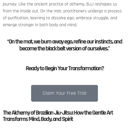
journey. Like the ancient practice of alchemy, BJJ reshapes us
from the inside out. On the mat, practitioners undergo a process
of purification, learning to dissolve ego, embrace struggle, and
emerge stronger in both body and mind.
“On the mat, we burn away ego, refine our instincts, and
become the black belt version of ourselves.”
Ready to Begin Your Transformation?
Claim Your Free Trial
The Alchemy of Brazilian Jiu-Jitsu: How the Gentle Art
Transforms Mind, Body, and Spirit