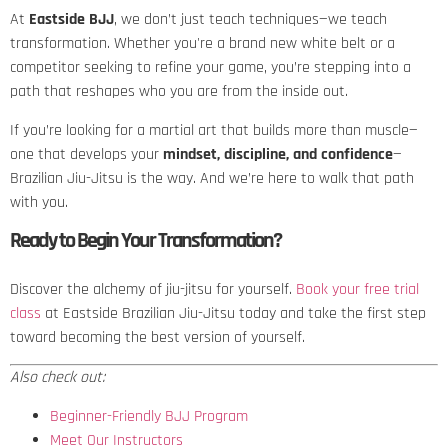
At
Eastside BJJ
, we don’t just teach techniques—we teach
transformation. Whether you're a brand new white belt or a
competitor seeking to refine your game, you’re stepping into a
path that reshapes who you are from the inside out.
If you’re looking for a martial art that builds more than muscle—
one that develops your
mindset, discipline, and confidence
—
Brazilian Jiu-Jitsu is the way. And we’re here to walk that path
with you.
Ready to Begin Your Transformation?
Discover the alchemy of jiu-jitsu for yourself.
Book your free trial
class
at Eastside Brazilian Jiu-Jitsu today and take the first step
toward becoming the best version of yourself.
Also check out:
Beginner-Friendly BJJ Program
Meet Our Instructors