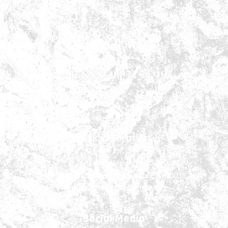
CALL NOW!
+1-888-912-5199
Studio Location
66 Frankfort St.
Community room basement, New York, NY 10038, USA
call to make appointment
Social Media