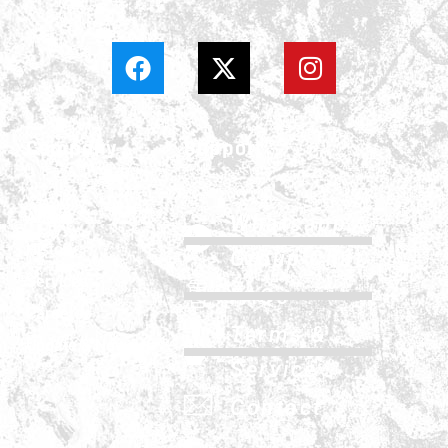
Company
Support
About
Whatsapp
History
Group Chat
Services
FAQs
Careers
Terms &
Update & News
Service
Contact